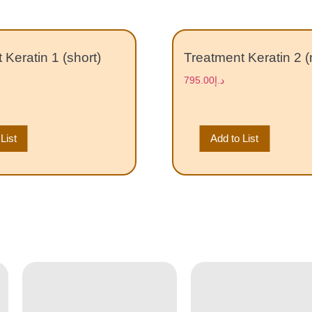
 Keratin 1 (short)
Treatment Keratin 2 
795.00
د.إ
List
Add to List