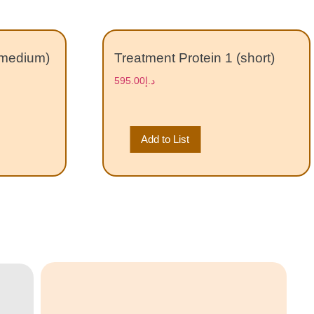
(medium)
Treatment Protein 1 (short)
595.00
د.إ
Add to List