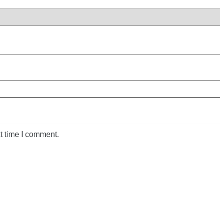
t time I comment.