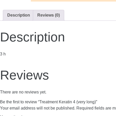
Description
Reviews (0)
Description
3 h
Reviews
There are no reviews yet.
Be the first to review “Treatment Keratin 4 (very long)”
Your email address will not be published.
Required fields are 