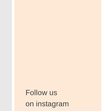
Follow us
on instagram