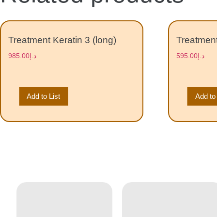
Treatment Keratin 3 (long)
Treatment
985.00
د.إ
595.00
د.إ
Add to List
Add to 