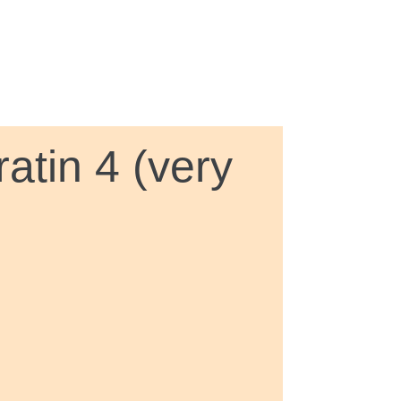
atin 4 (very