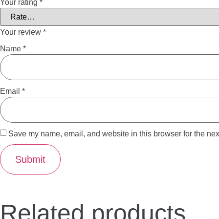
Your rating
*
Your review
*
Name
*
Email
*
Save my name, email, and website in this browser for the nex
Related products