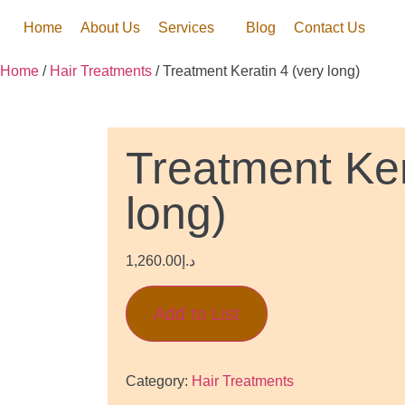
Home
About Us
Services
Blog
Contact Us
Home
/
Hair Treatments
/ Treatment Keratin 4 (very long)
Treatment Ker
long)
1,260.00
د.إ
Add to List
Category:
Hair Treatments