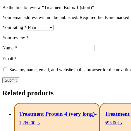
Be the first to review “Treatment Botox 1 (short)”
Your email address will not be published.
Required fields are marked
Your rating
*
Your review
*
Name
*
Email
*
Save my name, email, and website in this browser for the next ti
Related products
Treatment Protein 4 (very long)
Treatment 
1,260.00
د.إ
595.00
د.إ