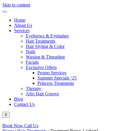
Skip to content
Home
About Us
Services
Eyebrows & Eyelashes
Hair Treatments
Hair Styling & Color
Nails
Waxing & Threading
Facials
Exclusive Offers
Promo Services
Summer Specials ‘25
Princess Treatments
Therapy
Afro Hair Groove
Blog
Contact Us
X
Book Now
Call Us
Home
/
Hair Treatments
/ Treatment Botox 1 (short)