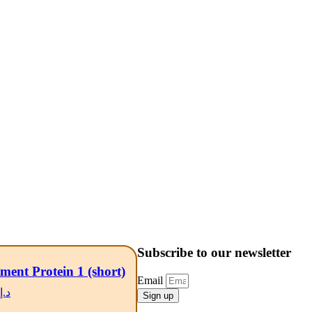
Subscribe to our newsletter
ment Protein 1 (short)
Email
د.إ
Sign up