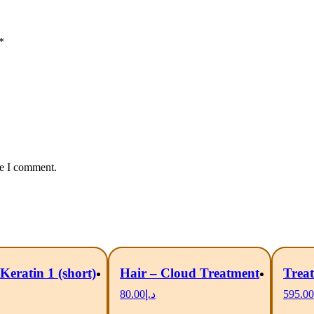
*
me I comment.
Keratin 1 (short)
Hair – Cloud Treatment
Treat
80.00
د.إ
595.00