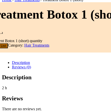
eatment Botox 1 (sho
د.إ
nt Botox 1 (short) quantity
Category:
Hair Treatments
 List
Description
Reviews (0)
Description
2 h
Reviews
There are no reviews yet.