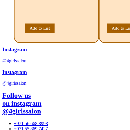
Add to List
Add to Li
Instagram
@4girlssalon
Instagram
@4girlssalon
Follow us
on instagram
@4girlssalon
+971 56 668 8998
+971 55 869 7427