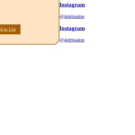
Instagram
@4girlssalon
Instagram
d to List
@4girlssalon