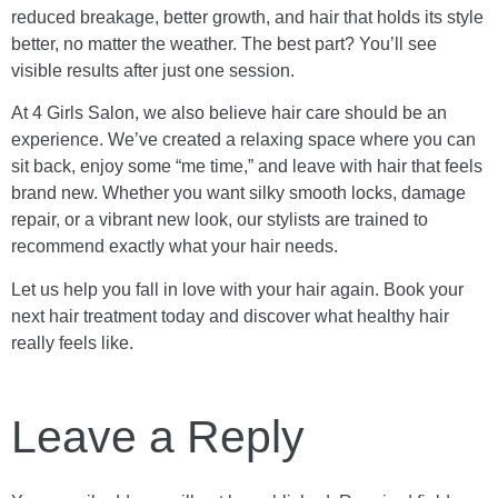
reduced breakage, better growth, and hair that holds its style
better, no matter the weather. The best part? You’ll see
visible results after just one session.
At 4 Girls Salon, we also believe hair care should be an
experience. We’ve created a relaxing space where you can
sit back, enjoy some “me time,” and leave with hair that feels
brand new. Whether you want silky smooth locks, damage
repair, or a vibrant new look, our stylists are trained to
recommend exactly what your hair needs.
Let us help you fall in love with your hair again. Book your
next hair treatment today and discover what healthy hair
really feels like.
Leave a Reply