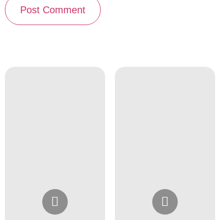
Instagram
Instagram
@4girlssalon
@4girlssalon