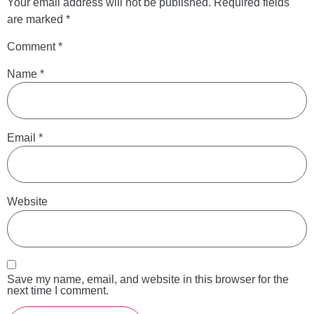
Your email address will not be published.
Required fields
are marked
*
Comment
*
Name
*
Email
*
Website
Save my name, email, and website in this browser for the
next time I comment.