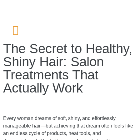
The Secret to Healthy,
Shiny Hair: Salon
Treatments That
Actually Work
Every woman dreams of soft, shiny, and effortlessly
manageable hair—but achieving that dream often feels like
an endless cycle of products, heat tools, and