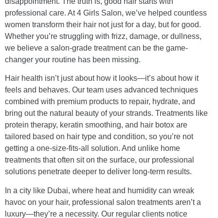
disappointment. The truth is, good hair starts with
professional care. At 4 Girls Salon, we’ve helped countless
women transform their hair not just for a day, but for good.
Whether you’re struggling with frizz, damage, or dullness,
we believe a salon-grade treatment can be the game-
changer your routine has been missing.
Hair health isn’t just about how it looks—it’s about how it
feels and behaves. Our team uses advanced techniques
combined with premium products to repair, hydrate, and
bring out the natural beauty of your strands. Treatments like
protein therapy, keratin smoothing, and hair botox are
tailored based on hair type and condition, so you’re not
getting a one-size-fits-all solution. And unlike home
treatments that often sit on the surface, our professional
solutions penetrate deeper to deliver long-term results.
In a city like Dubai, where heat and humidity can wreak
havoc on your hair, professional salon treatments aren’t a
luxury—they’re a necessity. Our regular clients notice