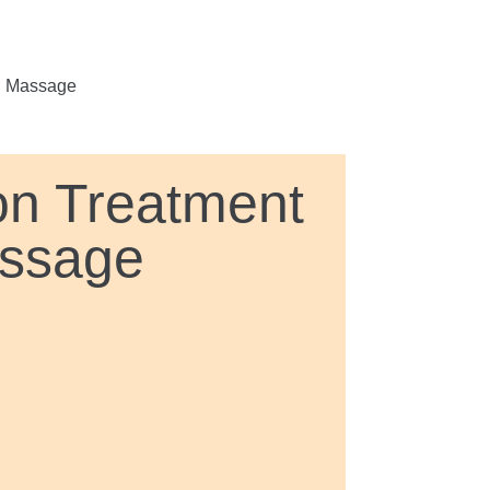
d Massage
on Treatment
assage