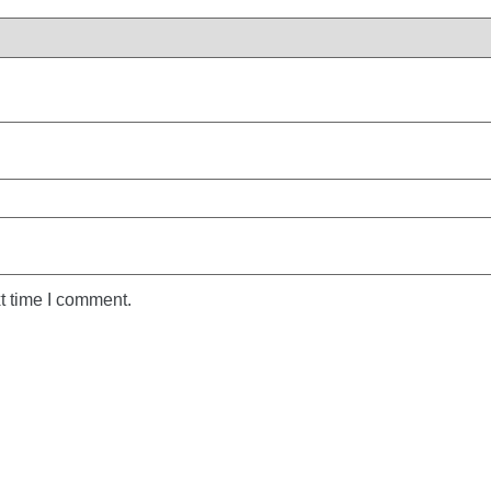
t time I comment.