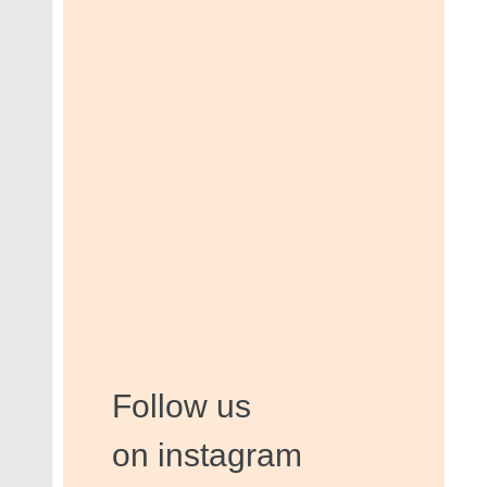
Follow us
on instagram