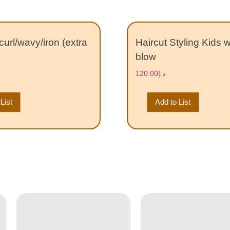
curl/wavy/iron (extra
Haircut Styling Kids 
blow
120.00
د.إ
List
Add to List