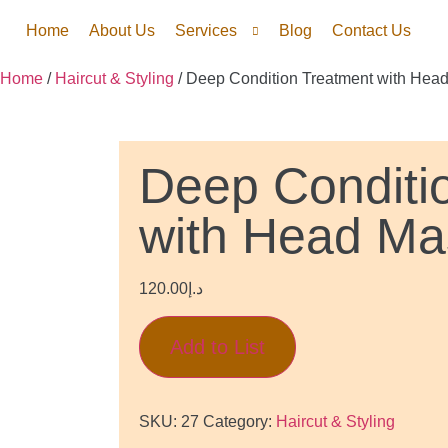
Home
About Us
Services
Blog
Contact Us
Home
/
Haircut & Styling
/ Deep Condition Treatment with Hea
Deep Conditi
with Head M
120.00
د.إ
Add to List
SKU:
27
Category:
Haircut & Styling