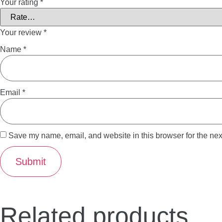
Your rating
*
Your review
*
Name
*
Email
*
Save my name, email, and website in this browser for the nex
Related products