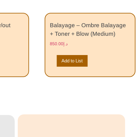
w/out
Balayage – Ombre Balayage
+ Toner + Blow (Medium)
850.00
د.إ
Add to List