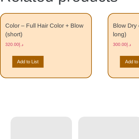
Color – Full Hair Color + Blow
Blow Dry 
(short)
long)
320.00
د.إ
300.00
د.إ
Add to List
Add to 