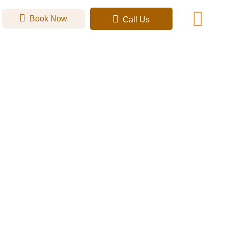
Book Now
Call Us