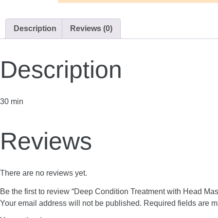
Description
Reviews (0)
Description
30 min
Reviews
There are no reviews yet.
Be the first to review “Deep Condition Treatment with Head Ma
Your email address will not be published.
Required fields are 