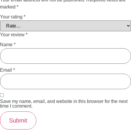
marked
*
Your rating
*
Your review
*
Name
*
Email
*
Save my name, email, and website in this browser for the next
time I comment.