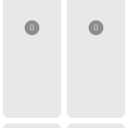
Instagram
Instagram
@4girlssalon
@4girlssalon