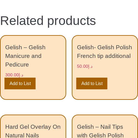
Related products
Gelish – Gelish
Gelish- Gelish Polish
Manicure and
French tip additional
Pedicure
50.00
د.إ
300.00
د.إ
Add to List
Add to List
Hard Gel Overlay On
Gelish – Nail Tips
Natural Nails
with Gelish Polish