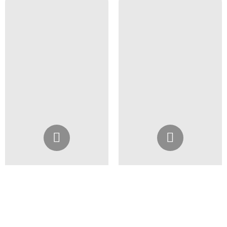
Instagram
Instagram
@4girlssalon
@4girlssalon