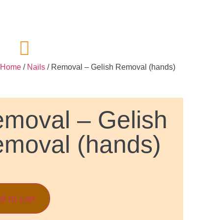
Home
/
Nails
/ Removal – Gelish Removal (hands)
moval – Gelish
moval (hands)
d to List