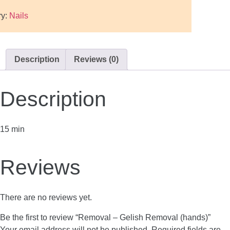
ry:
Nails
Description
Reviews (0)
Description
15 min
Reviews
There are no reviews yet.
Be the first to review “Removal – Gelish Removal (hands)”
Your email address will not be published.
Required fields are