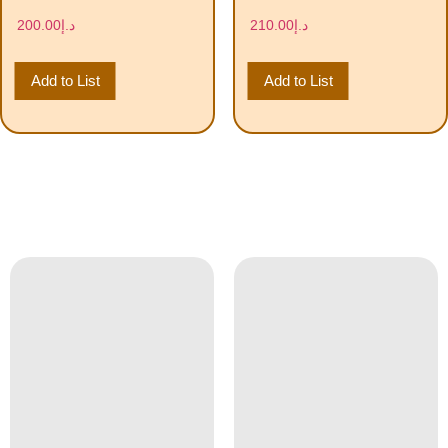
200.00
د.إ
210.00
د.إ
Add to List
Add to List