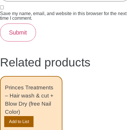
Save my name, email, and website in this browser for the next
time I comment.
Related products
Princes Treatments
– Hair wash & cut +
Blow Dry (free Nail
Color)
Add to List
150.00
د.إ