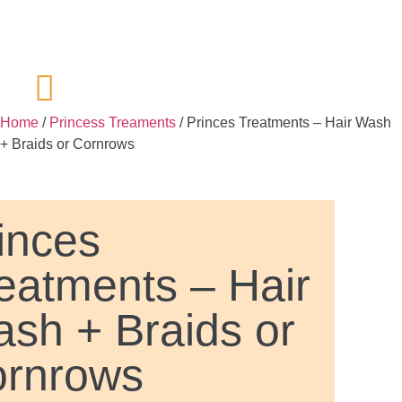
Home
/
Princess Treaments
/ Princes Treatments – Hair Wash
+ Braids or Cornrows
inces
eatments – Hair
sh + Braids or
rnrows