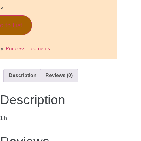
.إ
d to List
ry:
Princess Treaments
Description
Reviews (0)
Description
1 h