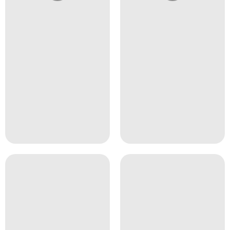
@4girlssalon
@4girlssalon