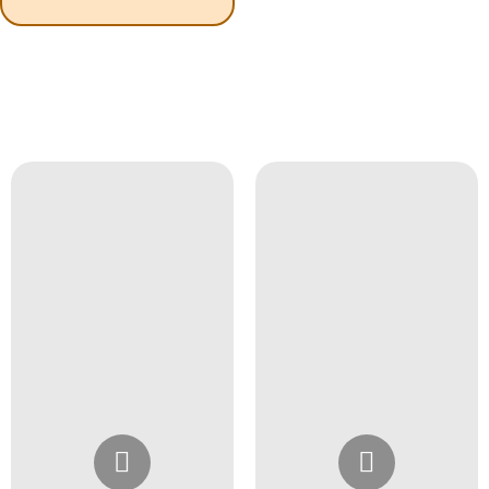
Instagram
Instagram