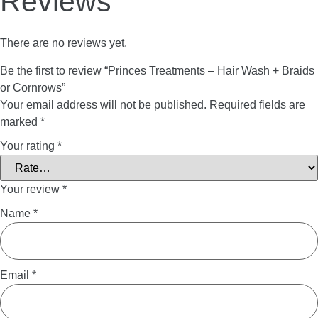
Reviews
There are no reviews yet.
Be the first to review “Princes Treatments – Hair Wash + Braids
or Cornrows”
Your email address will not be published.
Required fields are
marked
*
Your rating
*
Your review
*
Name
*
Email
*