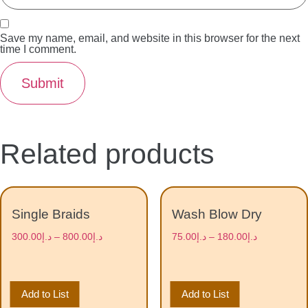
Save my name, email, and website in this browser for the next
time I comment.
Related products
Single Braids
Wash Blow Dry
300.00
د.إ
–
800.00
د.إ
75.00
د.إ
–
180.00
د.إ
Add to List
Add to List