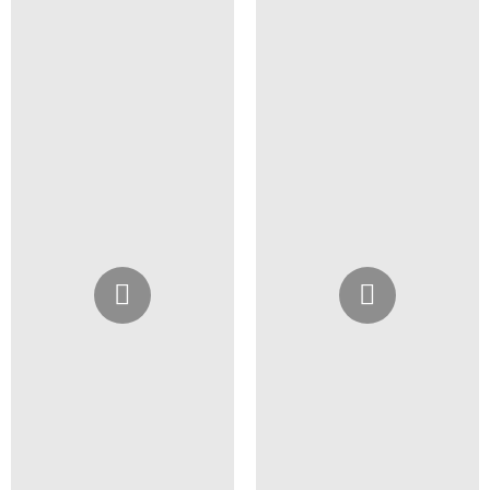
Instagram
Instagram
@4girlssalon
@4girlssalon