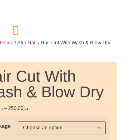
Home
/
Afro Hair
/ Hair Cut With Wash & Blow Dry
ir Cut With
sh & Blow Dry
.إ
–
250.00
د.إ
kage