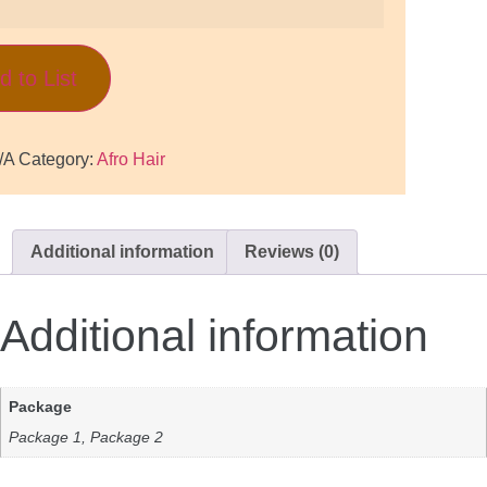
d to List
/A
Category:
Afro Hair
Additional information
Reviews (0)
Additional information
Package
Package 1, Package 2