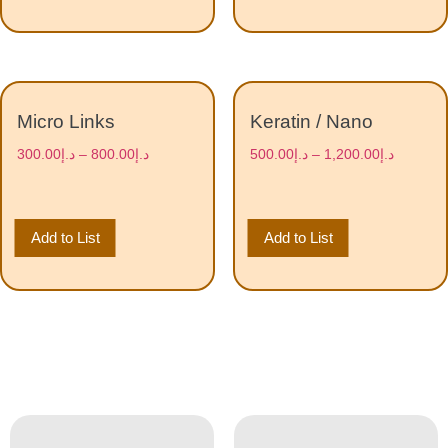
Micro Links
Keratin / Nano
300.00
د.إ
–
800.00
د.إ
500.00
د.إ
–
1,200.00
د.إ
Add to List
Add to List