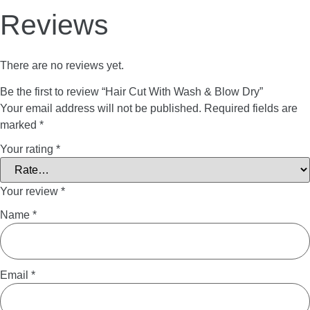
Reviews
There are no reviews yet.
Be the first to review “Hair Cut With Wash & Blow Dry”
Your email address will not be published.
Required fields are
marked
*
Your rating
*
Your review
*
Name
*
Email
*