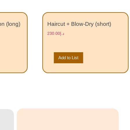
on (long)
Haircut + Blow-Dry (short)
230.00
د.إ
Add to List