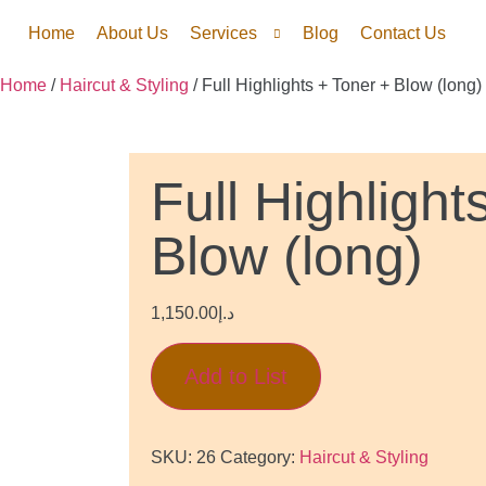
Home
About Us
Services
Blog
Contact Us
Home
/
Haircut & Styling
/ Full Highlights + Toner + Blow (long)
Full Highlight
Blow (long)
1,150.00
د.إ
Add to List
SKU:
26
Category:
Haircut & Styling