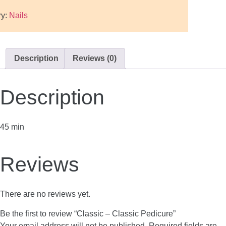
ry:
Nails
Description
Reviews (0)
Description
45 min
Reviews
There are no reviews yet.
Be the first to review “Classic – Classic Pedicure”
Your email address will not be published.
Required fields are