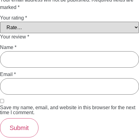
marked
*
Your rating
*
Your review
*
Name
*
Email
*
Save my name, email, and website in this browser for the next
time I comment.