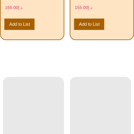
165.00
د.إ
155.00
د.إ
Add to List
Add to List