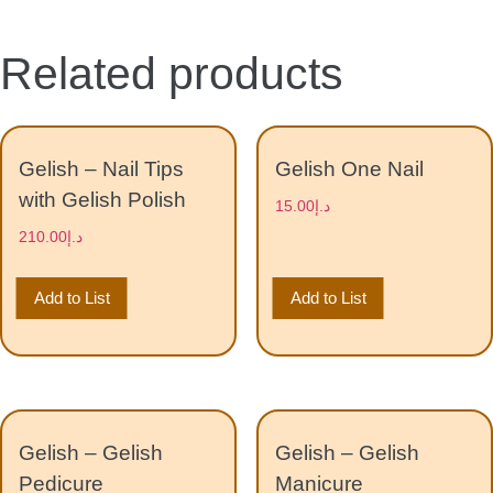
Related products
Gelish – Nail Tips
Gelish One Nail
with Gelish Polish
15.00
د.إ
210.00
د.إ
Add to List
Add to List
Gelish – Gelish
Gelish – Gelish
Pedicure
Manicure