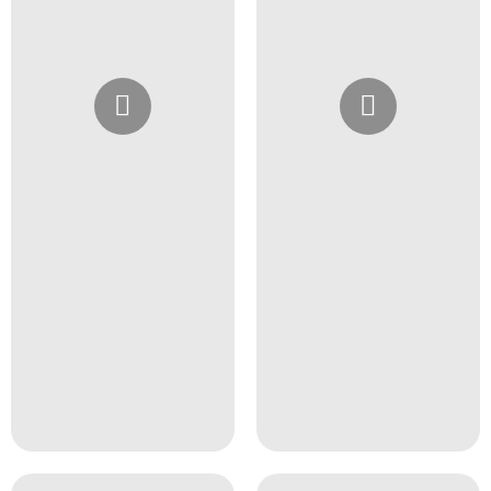
Instagram
Instagram
@4girlssalon
@4girlssalon