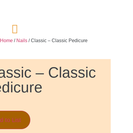
Home
/
Nails
/ Classic – Classic Pedicure
assic – Classic
dicure
d to List