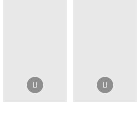
Instagram
Instagram
@4girlssalon
@4girlssalon