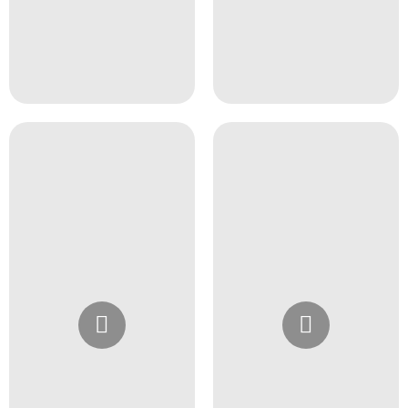
Instagram
Instagram
@4girlssalon
@4girlssalon