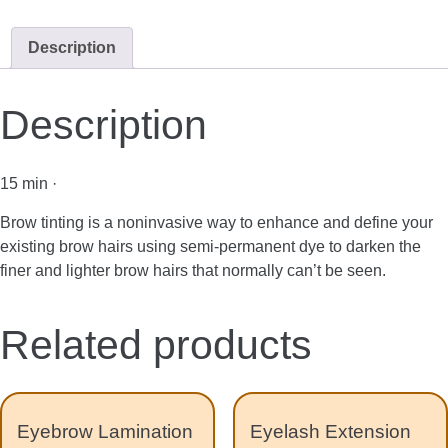
Description
Description
15 min ·
Brow tinting is a noninvasive way to enhance and define your
existing brow hairs using semi-permanent dye to darken the
finer and lighter brow hairs that normally can’t be seen.
Related products
Eyebrow Lamination
Eyelash Extension