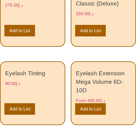
Classic (Deluxe)
275.00
د.إ
250.00
د.إ
Add to List
Add to List
Eyelash Tinting
Eyelash Extension
Mega Volume 6D-
80.00
د.إ
10D
From
400.00
د.إ
Add to List
Add to List