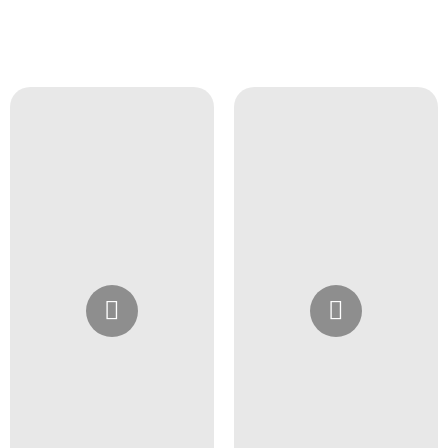
Instagram
Instagram
@4girlssalon
@4girlssalon