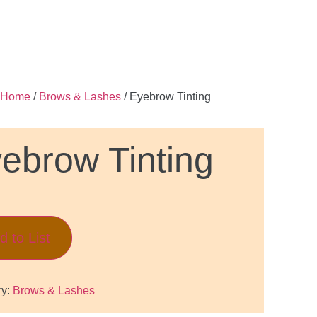
Home
/
Brows & Lashes
/ Eyebrow Tinting
ebrow Tinting
d to List
ry:
Brows & Lashes